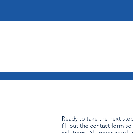
Ready to take the next step
fill out the contact form s
solutions. All inquiries will