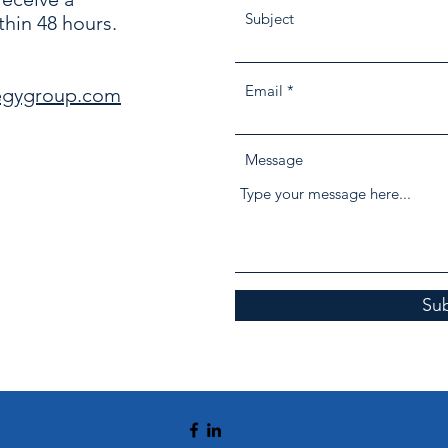
Subject
hin 48 hours.
Email
egygroup.com
Message
Su