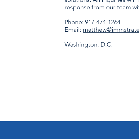
response from our team wit
Phone: 917-474-1264
Email:
matthew@jmmstrat
Washington, D.C.