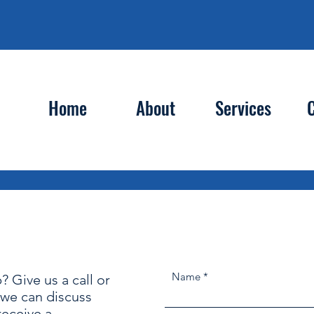
Home
About
Services
C
Contact
Name
? Give us a call or
o we can discuss
 receive a