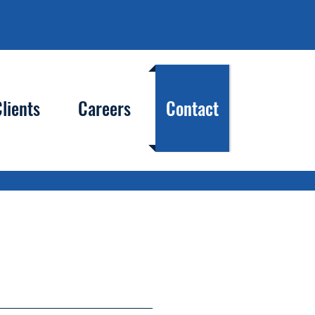
lients
Careers
Contact